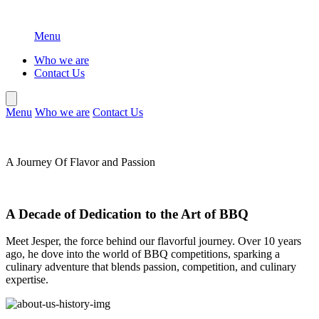
Menu
Who we are
Contact Us
Menu
Who we are
Contact Us
A Journey Of
Flavor and Passion
A Decade of Dedication to the Art of BBQ
Meet Jesper, the force behind our flavorful journey. Over 10 years
ago, he dove into the world of BBQ competitions, sparking a
culinary adventure that blends passion, competition, and culinary
expertise.