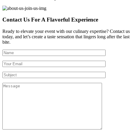
Contact Us For A Flavorful Experience
Ready to elevate your event with our culinary expertise? Contact us
today, and let’s create a taste sensation that lingers long after the last
bite.