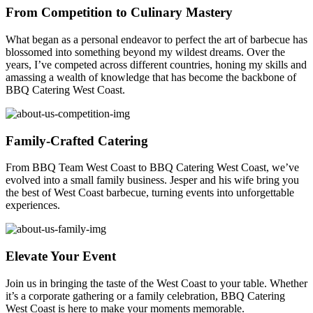
From Competition to Culinary Mastery
What began as a personal endeavor to perfect the art of barbecue has
blossomed into something beyond my wildest dreams. Over the
years, I’ve competed across different countries, honing my skills and
amassing a wealth of knowledge that has become the backbone of
BBQ Catering West Coast.
Family-Crafted Catering
From BBQ Team West Coast to BBQ Catering West Coast, we’ve
evolved into a small family business. Jesper and his wife bring you
the best of West Coast barbecue, turning events into unforgettable
experiences.
Elevate Your Event
Join us in bringing the taste of the West Coast to your table. Whether
it’s a corporate gathering or a family celebration, BBQ Catering
West Coast is here to make your moments memorable.