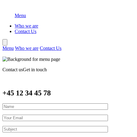
Menu
Who we are
Contact Us
Menu
Who we are
Contact Us
Contact us
Get in touch
+45 12 34 45 78