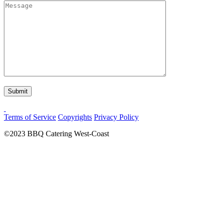
Terms of Service
Copyrights
Privacy Policy
©2023
BBQ Catering West-Coast